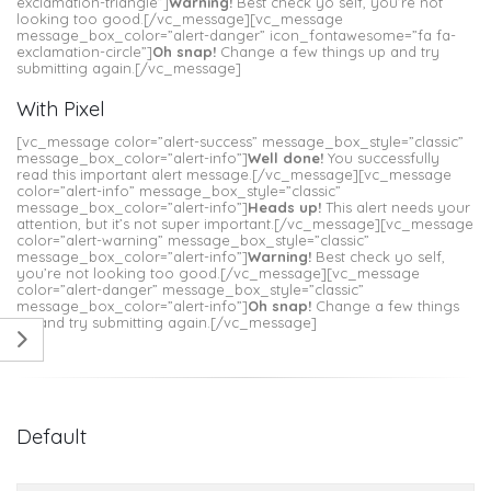
exclamation-triangle”]
Warning!
Best check yo self, you’re not
looking too good.[/vc_message][vc_message
message_box_color=”alert-danger” icon_fontawesome=”fa fa-
exclamation-circle”]
Oh snap!
Change a few things up and try
submitting again.[/vc_message]
With Pixel
[vc_message color=”alert-success” message_box_style=”classic”
message_box_color=”alert-info”]
Well done!
You successfully
read this important alert message.[/vc_message][vc_message
color=”alert-info” message_box_style=”classic”
message_box_color=”alert-info”]
Heads up!
This alert needs your
attention, but it’s not super important.[/vc_message][vc_message
color=”alert-warning” message_box_style=”classic”
message_box_color=”alert-info”]
Warning!
Best check yo self,
you’re not looking too good.[/vc_message][vc_message
color=”alert-danger” message_box_style=”classic”
message_box_color=”alert-info”]
Oh snap!
Change a few things
up and try submitting again.[/vc_message]
Default