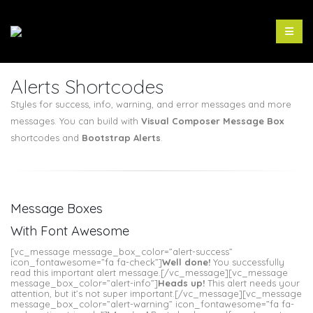
Alerts Shortcodes
Styles for success, info, warning, and error messages and more
messages. You can build with
Visual Composer Message Box
shortcodes and
Bootstrap Alerts
.
Message Boxes
With Font Awesome
[vc_message message_box_color=”alert-success”
icon_fontawesome=”fa fa-check”]
Well done!
You successfully
read this important alert message.[/vc_message][vc_message
message_box_color=”alert-info”]
Heads up!
This alert needs your
attention, but it’s not super important.[/vc_message][vc_message
message_box_color=”alert-warning” icon_fontawesome=”fa fa-