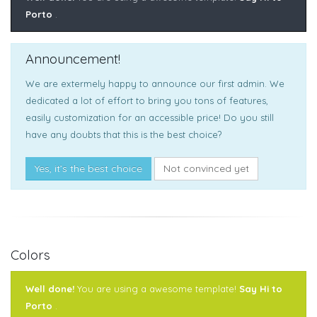
Porto
.
Announcement!
We are extermely happy to announce our first admin. We
dedicated a lot of effort to bring you tons of features,
easily customization for an accessible price! Do you still
have any doubts that this is the best choice?
Yes, it’s the best choice
Not convinced yet
Colors
Well done!
You are using a awesome template!
Say Hi to
Porto
.