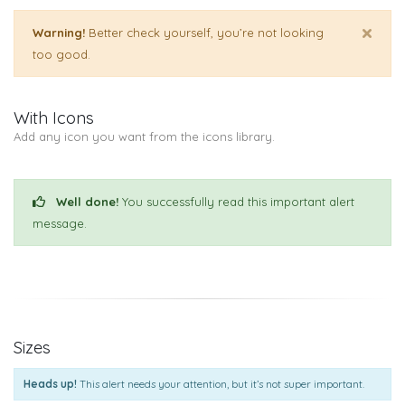
×
Warning!
Better check yourself, you’re not looking
too good.
With Icons
Add any icon you want from the icons library.
Well done!
You successfully read this important alert
message.
Sizes
Heads up!
This alert needs your attention, but it’s not super important.