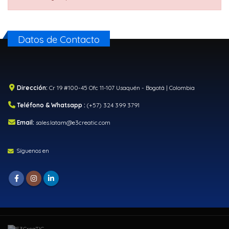
Datos de Contacto
Dirección:
Cr 19 #100-45 Ofc 11-107 Usaquén - Bogotá | Colombia
Teléfono & Whatsapp :
(+57) 324 399 3791
Email:
sales.latam@e3creatic.com
Síguenos en