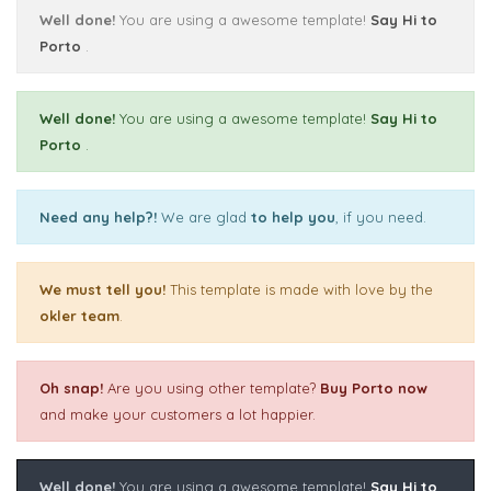
Well done!
You are using a awesome template!
Say Hi to
Porto
.
Well done!
You are using a awesome template!
Say Hi to
Porto
.
Need any help?!
We are glad
to help you
, if you need.
We must tell you!
This template is made with love by the
okler team
.
Oh snap!
Are you using other template?
Buy Porto now
and make your customers a lot happier.
Well done!
You are using a awesome template!
Say Hi to