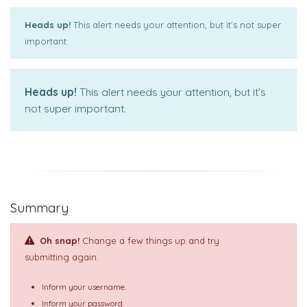
Heads up!
This alert needs your attention, but it’s not super
important.
Heads up!
This alert needs your attention, but it’s
not super important.
Summary
Oh snap!
Change a few things up and try
submitting again.
Inform your username.
Inform your password.