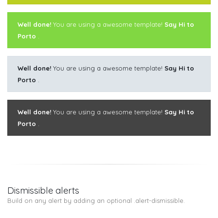
Well done!
You are using a awesome template!
Say Hi to
Porto
.
Well done!
You are using a awesome template!
Say Hi to
Porto
.
Well done!
You are using a awesome template!
Say Hi to
Porto
.
Dismissible alerts
Build on any alert by adding an optional .alert-dismissible.